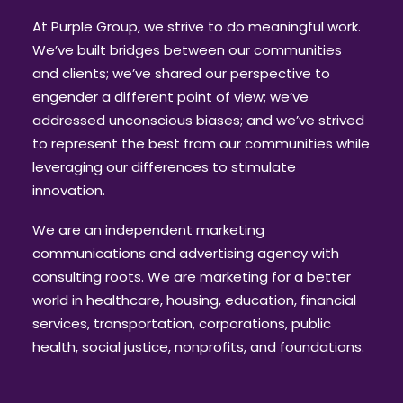
At Purple Group, we strive to do meaningful work.
We’ve built bridges between our communities
and clients; we’ve shared our perspective to
engender a different point of view; we’ve
addressed unconscious biases; and we’ve strived
to represent the best from our communities while
leveraging our differences to stimulate
innovation.
We are an independent marketing
communications and advertising agency
with
consulting roots. We are marketing for a better
world in healthcare, housing, education, financial
services, transportation, corporations, public
health, social justice, nonprofits, and foundations.