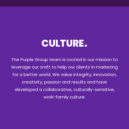
CULTURE
.
The Purple Group team is rooted in our mission to
leverage our craft to help our clients in marketing
for a better world. We value integrity, innovation,
creativity, passion and results and have
developed a collaborative, culturally-sensitive,
work-family culture.