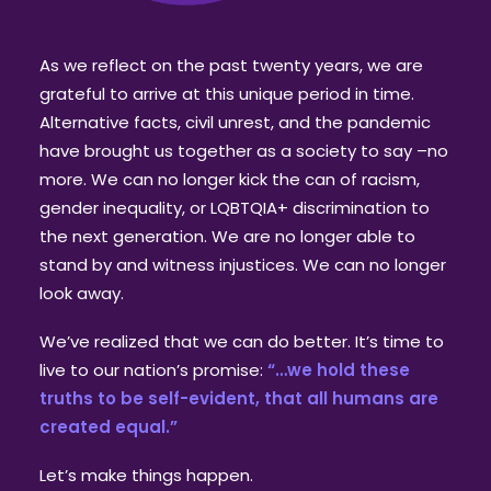
As we reflect on the past twenty years, we are
grateful to arrive at this unique period in time.
Alternative facts, civil unrest, and the pandemic
have brought us together as a society to say –no
more. We can no longer kick the can of racism,
gender inequality, or LQBTQIA+ discrimination to
the next generation. We are no longer able to
stand by and witness injustices. We can no longer
look away.
We’ve realized that we can do better. It’s time to
live to our nation’s promise:
“…we hold these
truths to be self-evident, that all humans are
created equal.”
Let’s make things happen.