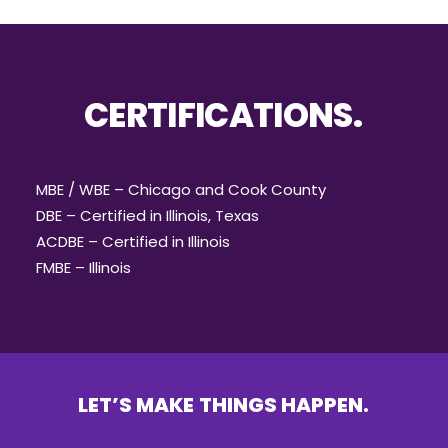
CERTIFICATIONS.
MBE / WBE – Chicago and Cook County
DBE – Certified in Illinois, Texas
ACDBE – Certified in Illinois
FMBE – Illinois
LET’S
MAKE
THINGS
HAPPEN.