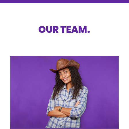
OUR
TEAM
.