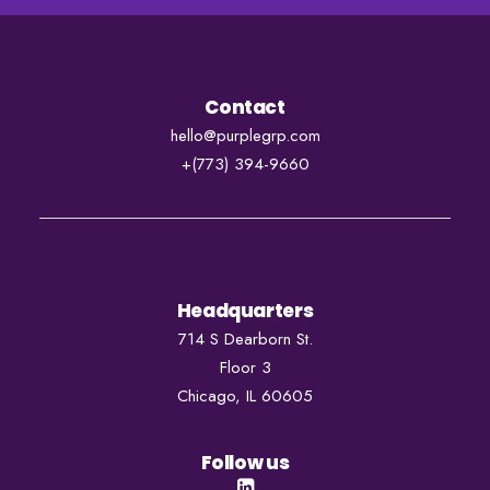
Contact
hello@purplegrp.com
+
(773) 394-9660
Headquarters
714 S Dearborn St.
Floor 3
Chicago, IL 60605
Follow us